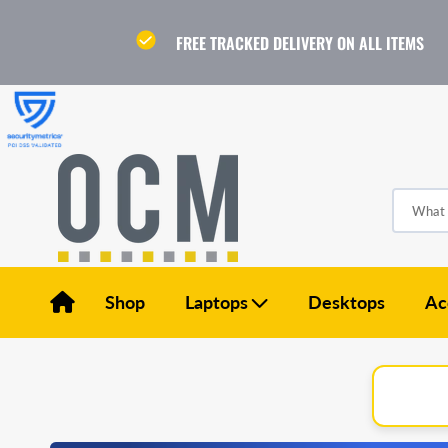
Skip
to
content
FREE TRACKED DELIVERY ON ALL ITEMS
What a
Shop
Laptops
Desktops
Ac
Apple Laptops
Dell Laptops