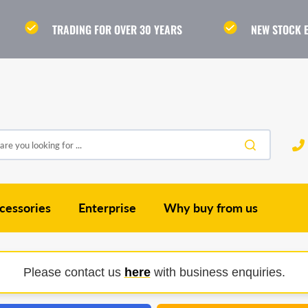
TRADING FOR OVER 30 YEARS
NEW STOCK 
re you looking for ...
cessories
Enterprise
Why buy from us
Please contact us
here
with business enquiries.