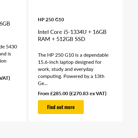
HP 250 G10
16GB
Intel Core i5-1334U + 16GB
RAM + 512GB SSD
ude 5430
and is
The HP 250 G10 is a dependable
ion
15.6-inch laptop designed for
work, study and everyday
computing. Powered by a 13th
 VAT)
Ge...
Regular
From £285.00
(£270.83 ex VAT)
price
Find out more