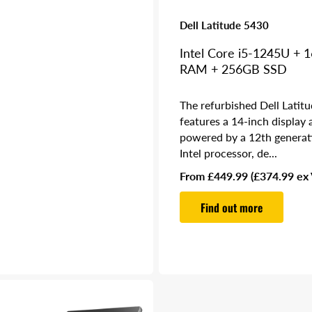
Dell Latitude 5430
Intel Core i5-1245U + 
RAM + 256GB SSD
The refurbished Dell Latit
features a 14-inch display 
powered by a 12th generat
Intel processor, de...
Regular
From £449.99
(£374.99 ex
price
Find out more