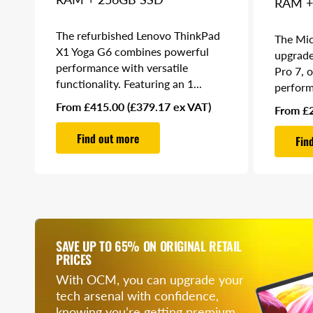
RAM +
The refurbished Lenovo ThinkPad
The Mic
X1 Yoga G6 combines powerful
upgrade
performance with versatile
Pro 7, 
functionality. Featuring an 1...
perform
Regular
From £415.00
(£379.17 ex VAT)
Regular
From £
price
price
Find out more
Fin
SAVE UP TO 65% ON ORIGINAL RETAIL
PRICES
With OCM, you can upgrade your
tech arsenal with confidence,
knowing you’re getting premium