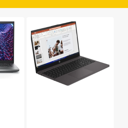
HP
250
G10