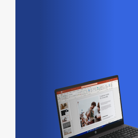
HP Laptops
Lenovo Laptops
Microsoft Laptops