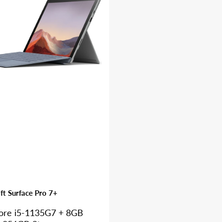
ft Surface Pro 7+
Core i5-1135G7 + 8GB