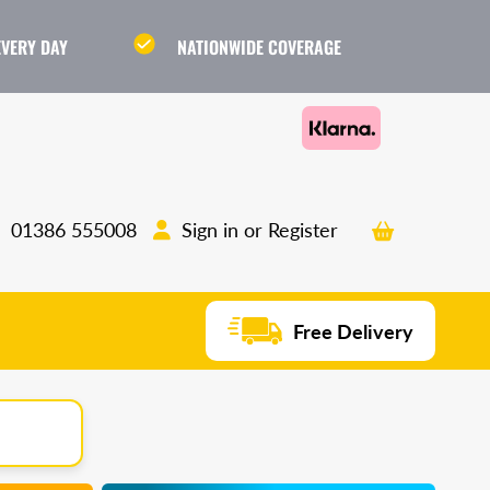
EVERY DAY
NATIONWIDE COVERAGE
Cart
Sign in or Register
01386 555008
Free Delivery