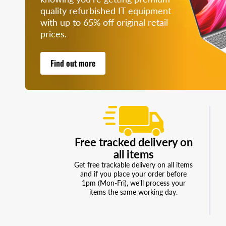
quality refurbished IT equipment
with up to 65% off original retail
prices.
Find out more
Free tracked delivery on
all items
Get free trackable delivery on all items
and if you place your order before
1pm (Mon-Fri), we’ll process your
items the same working day.