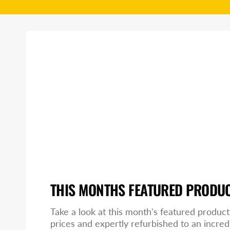
THIS MONTHS FEATURED PRODU
Take a look at this month's featured product
prices and expertly refurbished to an incred