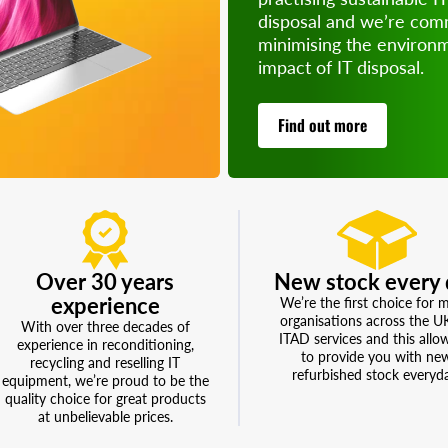
disposal and we’re com
minimising the environ
Perfect for 
impact of IT disposal.
of refurb
money, re
su
Find out more
Over 30 years
New stock every 
experience
We’re the first choice for 
organisations across the U
With over three decades of
ITAD services and this allo
experience in reconditioning,
to provide you with ne
recycling and reselling IT
refurbished stock everyd
equipment, we’re proud to be the
quality choice for great products
at unbelievable prices.