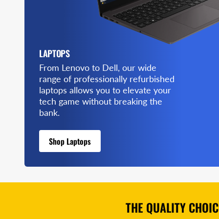
LAPTOPS
From Lenovo to Dell, our wide
range of professionally refurbished
laptops allows you to elevate your
tech game without breaking the
bank.
Shop Laptops
THE QUALITY CHOI