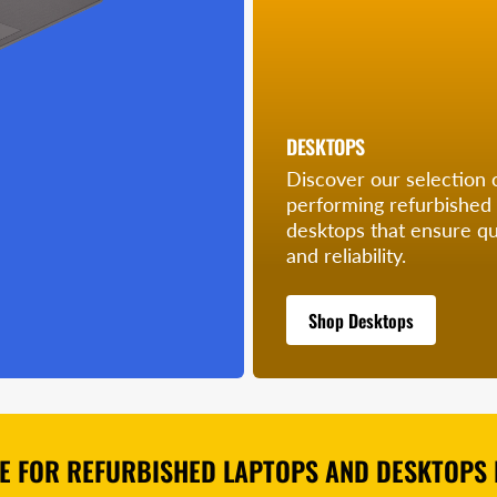
DESKTOPS
Discover our selection 
performing refurbished
desktops that ensure qu
and reliability.
Shop Desktops
CE FOR REFURBISHED LAPTOPS AND DESKTOPS 