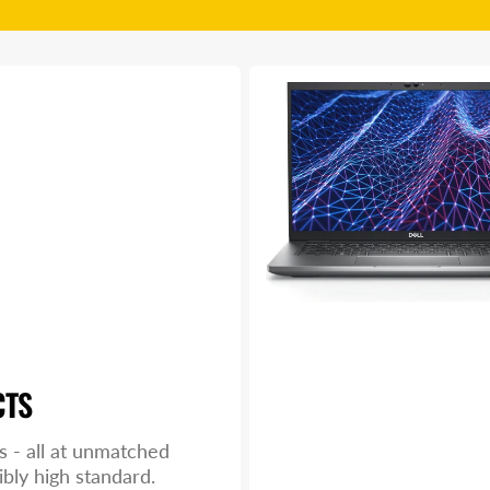
Dell
Latitude
5430
CTS
s - all at unmatched
ibly high standard.