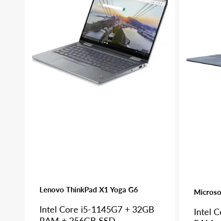
X1
Pro
Yoga
7+
G6
Lenovo ThinkPad X1 Yoga G6
Microso
Intel Core i5-1145G7 + 32GB
Intel 
RAM + 256GB SSD