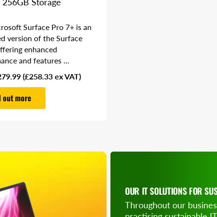
 256GB Storage
rosoft Surface Pro 7+ is an
d version of the Surface
offering enhanced
ance and features ...
279.99
(£258.33 ex VAT)
d out more
OUR IT SOLUTIONS FOR SUS
Throughout our busines
SAVE ON OU
practising sustainable I