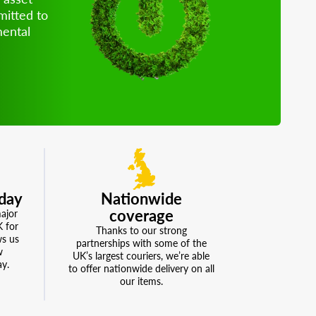
mitted to
mental
school, work, or gaming, our range
ished desktops means you save
duce waste, and create a more
stainable envrionment.
day
Nationwide
coverage
major
K for
Thanks to our strong
ws us
partnerships with some of the
w
UK’s largest couriers, we’re able
ay.
to offer nationwide delivery on all
our items.