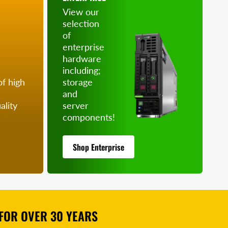
View our
selection
of
enterprise
hardware
including;
of high
storage
and
ality
server
components!
Shop Enterprise
FOR OVER 30 YEARS