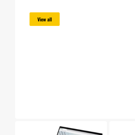
View all
Lenovo
Microsoft
ThinkPad
Surface